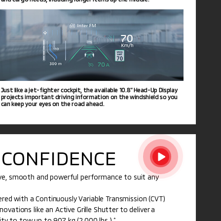
Just like a jet-fighter cockpit, the available 10.8” Head-Up Display
projects important driving information on the windshield so you
can keep your eyes on the road ahead.
CONFIDENCE
ive, smooth and powerful performance to suit any
nered with a Continuously Variable Transmission (CVT)
vations like an Active Grille Shutter to deliver a
lity to tow up to 907 kg (2,000 lbs.).
*