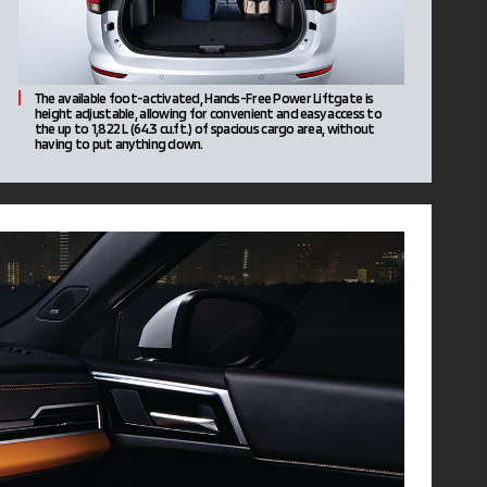
The available foot-activated, Hands-Free Power Liftgate is
height adjustable, allowing for convenient and easy access to
the up to 1,822 L (64.3 cu.ft.) of spacious cargo area, without
having to put anything down.