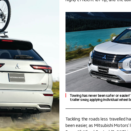
Towing has never been safer or easier!
trailer sway, applying individual wheel b
Tackling the roads less travelled h
been easier, as Mitsubishi Motors’