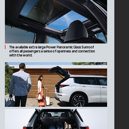
The available extra large Power Panoramic Glass Sunroof
offers all passengers a sense of openness and connection
with the world.