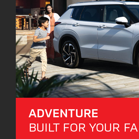
ADVENTURE
BUILT FOR YOUR FA