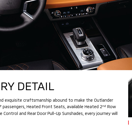
RY DETAIL
 and exquisite craftsmanship abound to make the Outlander
 7 passengers, Heated Front Seats, available Heated 2
Row
nd
Control and Rear Door Pull-Up Sunshades, every journey will