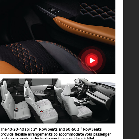
The 40-20-40 split 2
Row Seats and 50-50 3
Row Seats
nd
rd
provide flexible arrangements to accommodate your passenger
and cargo needs, including longer items up the middle!