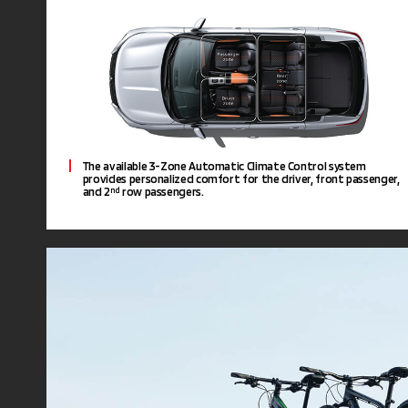
The available 3-Zone Automatic Climate Control system
provides personalized comfort for the driver, front passenger,
and 2
row passengers.
nd