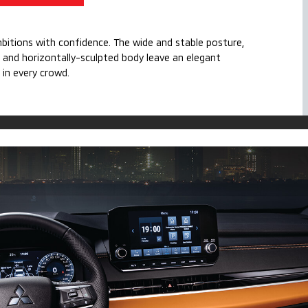
mbitions with confidence. The wide and stable posture,
 and horizontally-sculpted body leave an elegant
 in every crowd.