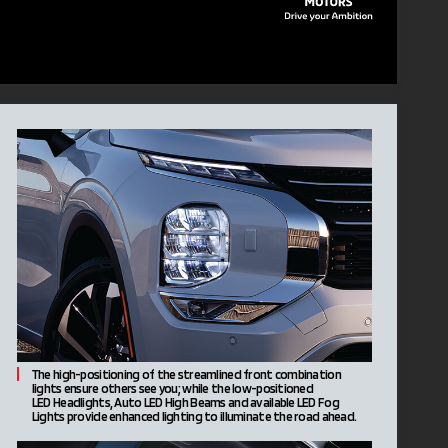
The high-positioning of the streamlined front combination
lights ensure others see you; while the low-positioned
LED Headlights, Auto LED High Beams and available LED Fog
Lights provide enhanced lighting to illuminate the road ahead.