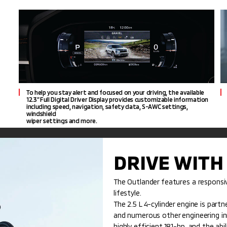
To help you stay alert and focused on your driving, the available
12.3” Full Digital Driver Display provides customizable information
including speed, navigation, safety data, S-AWC settings,
windshield
wiper settings and more.
DRIVE WITH
The Outlander features a respons
lifestyle.
The 2.5 L 4-cylinder engine is part
and numerous other engineering inno
highly efficient 181-hp, and the abi