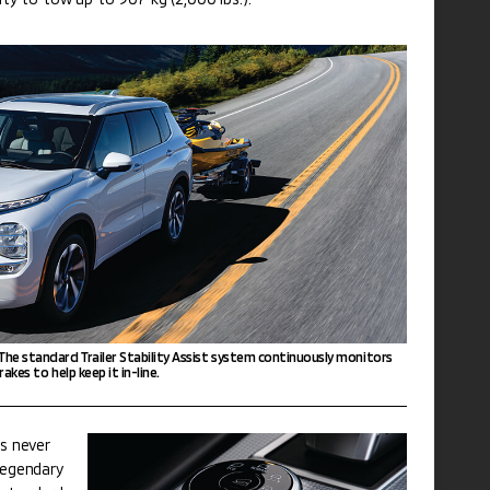
 The standard Trailer Stability Assist system continuously monitors
rakes to help keep it in-line.
as never
 legendary