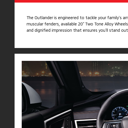
The Outlander is engineered to tackle your family’s a
muscular fenders, available 20” Two Tone Alloy Wheels
and dignified impression that ensures you’ll stand out