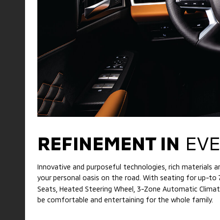
REFINEMENT IN
EVE
Innovative and purposeful technologies, rich materials
your personal oasis on the road. With seating for up-to
Seats, Heated Steering Wheel, 3-Zone Automatic Climate 
be comfortable and entertaining for the whole family.